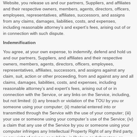
Website, you release us and our partners, Suppliers, and affiliates
and their respective owners, members, agents, directors, officers,
employees, representatives, affiliates, successors, and assigns
from any claims, damages, liabilities, costs, and expenses,
including reasonable attorney’s and expert’s fees, arising out of or
in connection with such dispute.
Indemnification
You agree, at your own expense, to indemnify, defend and hold us
and our partners, Suppliers, and affiliates and their respective
owners, members, agents, directors, officers, employees,
representatives, affiliates, successors, and assigns against any
claim, suit, action or other proceeding, from and against any and all
claims, damages, liabilities, costs, and expenses, including
reasonable attorney’s and expert’s fees, arising out of or in
connection with the Service, or any links on the Service, including,
but not limited: (i) any breach or violation of the TOU by you or
someone using your computer; (ii) material entered into or
transmitted through the Service with the use of your computer; (iii)
your use or someone using your computer’s use of the Service; (iv)
a claim that any use of the Service by you or someone using your
computer infringes any Intellectual Property Right of any third party,