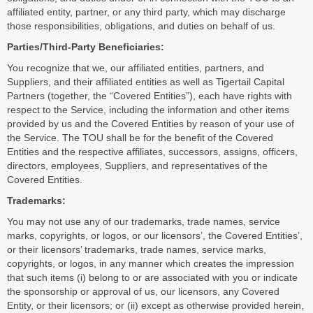
affiliated entity, partner, or any third party, which may discharge
those responsibilities, obligations, and duties on behalf of us.
Parties/Third-Party Beneficiaries:
You recognize that we, our affiliated entities, partners, and
Suppliers, and their affiliated entities as well as Tigertail Capital
Partners (together, the “Covered Entities”), each have rights with
respect to the Service, including the information and other items
provided by us and the Covered Entities by reason of your use of
the Service. The TOU shall be for the benefit of the Covered
Entities and the respective affiliates, successors, assigns, officers,
directors, employees, Suppliers, and representatives of the
Covered Entities.
Trademarks:
You may not use any of our trademarks, trade names, service
marks, copyrights, or logos, or our licensors’, the Covered Entities’,
or their licensors’ trademarks, trade names, service marks,
copyrights, or logos, in any manner which creates the impression
that such items (i) belong to or are associated with you or indicate
the sponsorship or approval of us, our licensors, any Covered
Entity, or their licensors; or (ii) except as otherwise provided herein,