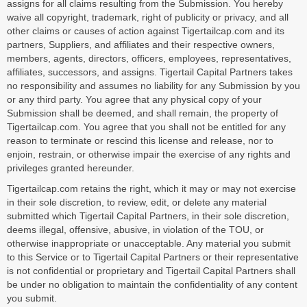
assigns for all claims resulting from the Submission. You hereby
waive all copyright, trademark, right of publicity or privacy, and all
other claims or causes of action against Tigertailcap.com and its
partners, Suppliers, and affiliates and their respective owners,
members, agents, directors, officers, employees, representatives,
affiliates, successors, and assigns. Tigertail Capital Partners takes
no responsibility and assumes no liability for any Submission by you
or any third party. You agree that any physical copy of your
Submission shall be deemed, and shall remain, the property of
Tigertailcap.com. You agree that you shall not be entitled for any
reason to terminate or rescind this license and release, nor to
enjoin, restrain, or otherwise impair the exercise of any rights and
privileges granted hereunder.
Tigertailcap.com retains the right, which it may or may not exercise
in their sole discretion, to review, edit, or delete any material
submitted which Tigertail Capital Partners, in their sole discretion,
deems illegal, offensive, abusive, in violation of the TOU, or
otherwise inappropriate or unacceptable. Any material you submit
to this Service or to Tigertail Capital Partners or their representative
is not confidential or proprietary and Tigertail Capital Partners shall
be under no obligation to maintain the confidentiality of any content
you submit.