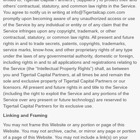
others’ contractual, statutory, and common law rights in the Service.
You agree to notify us in writing at info@Tigertailcap.com.com
promptly upon becoming aware of any unauthorized access or use
of the Service by any individual or entity or of any claim that the
Service infringes upon any copyright, trademark, or other
contractual, statutory, or common law rights. All present and future
rights in and to trade secrets, patents, copyrights, trademarks,
service marks, know-how, and other proprietary rights of any type
under the laws of any governmental authority, domestic or foreign,
including rights in and to all applications and registrations relating to
the Service (the “Intellectual Property Rights”) shall, as between
you and Tigertail Capital Partners, at all times be and remain the
sole and exclusive property of Tigertail Capital Partners or our
licensors. All present and future rights in and title to the Service
(including the right to exploit the Service and any portions of the
Service over any present or future technology) are reserved to
Tigertail Capital Partners for its exclusive use.
Linking and Framing
You may not frame this Website or any portion or page of this
Website. You may not archive, cache, or mirror any page or portion
of a page of this Website. You may not include a link(s) on your