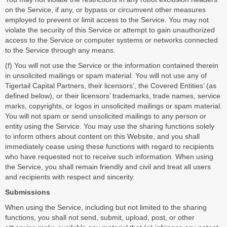
on the Service, if any, or bypass or circumvent other measures
employed to prevent or limit access to the Service. You may not
violate the security of this Service or attempt to gain unauthorized
access to the Service or computer systems or networks connected
to the Service through any means.
(f) You will not use the Service or the information contained therein
in unsolicited mailings or spam material. You will not use any of
Tigertail Capital Partners, their licensors’, the Covered Entities’ (as
defined below), or their licensors’ trademarks, trade names, service
marks, copyrights, or logos in unsolicited mailings or spam material.
You will not spam or send unsolicited mailings to any person or
entity using the Service. You may use the sharing functions solely
to inform others about content on this Website, and you shall
immediately cease using these functions with regard to recipients
who have requested not to receive such information. When using
the Service, you shall remain friendly and civil and treat all users
and recipients with respect and sincerity.
Submissions
When using the Service, including but not limited to the sharing
functions, you shall not send, submit, upload, post, or other