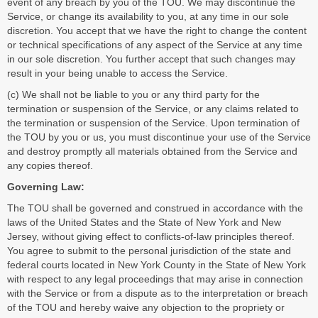
event of any breach by you of the TOU. We may discontinue the
Service, or change its availability to you, at any time in our sole
discretion. You accept that we have the right to change the content
or technical specifications of any aspect of the Service at any time
in our sole discretion. You further accept that such changes may
result in your being unable to access the Service.
(c) We shall not be liable to you or any third party for the
termination or suspension of the Service, or any claims related to
the termination or suspension of the Service. Upon termination of
the TOU by you or us, you must discontinue your use of the Service
and destroy promptly all materials obtained from the Service and
any copies thereof.
Governing Law:
The TOU shall be governed and construed in accordance with the
laws of the United States and the State of New York and New
Jersey, without giving effect to conflicts-of-law principles thereof.
You agree to submit to the personal jurisdiction of the state and
federal courts located in New York County in the State of New York
with respect to any legal proceedings that may arise in connection
with the Service or from a dispute as to the interpretation or breach
of the TOU and hereby waive any objection to the propriety or