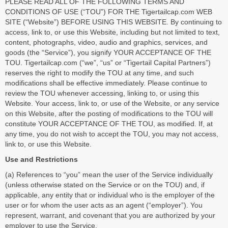
PLEASE READ ALL OF THE FOLLOWING TERMS AND
CONDITIONS OF USE (“TOU”) FOR THE Tigertailcap.com WEB
SITE (“Website”) BEFORE USING THIS WEBSITE. By continuing to
access, link to, or use this Website, including but not limited to text,
content, photographs, video, audio and graphics, services, and
goods (the “Service”), you signify YOUR ACCEPTANCE OF THE
TOU. Tigertailcap.com (“we”, “us” or “Tigertail Capital Partners”)
reserves the right to modify the TOU at any time, and such
modifications shall be effective immediately. Please continue to
review the TOU whenever accessing, linking to, or using this
Website. Your access, link to, or use of the Website, or any service
on this Website, after the posting of modifications to the TOU will
constitute YOUR ACCEPTANCE OF THE TOU, as modified. If, at
any time, you do not wish to accept the TOU, you may not access,
link to, or use this Website.
Use and Restrictions
(a) References to “you” mean the user of the Service individually
(unless otherwise stated on the Service or on the TOU) and, if
applicable, any entity that or individual who is the employer of the
user or for whom the user acts as an agent (“employer”). You
represent, warrant, and covenant that you are authorized by your
employer to use the Service.