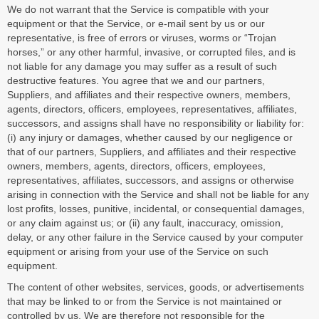
We do not warrant that the Service is compatible with your
equipment or that the Service, or e-mail sent by us or our
representative, is free of errors or viruses, worms or “Trojan
horses,” or any other harmful, invasive, or corrupted files, and is
not liable for any damage you may suffer as a result of such
destructive features. You agree that we and our partners,
Suppliers, and affiliates and their respective owners, members,
agents, directors, officers, employees, representatives, affiliates,
successors, and assigns shall have no responsibility or liability for:
(i) any injury or damages, whether caused by our negligence or
that of our partners, Suppliers, and affiliates and their respective
owners, members, agents, directors, officers, employees,
representatives, affiliates, successors, and assigns or otherwise
arising in connection with the Service and shall not be liable for any
lost profits, losses, punitive, incidental, or consequential damages,
or any claim against us; or (ii) any fault, inaccuracy, omission,
delay, or any other failure in the Service caused by your computer
equipment or arising from your use of the Service on such
equipment.
The content of other websites, services, goods, or advertisements
that may be linked to or from the Service is not maintained or
controlled by us. We are therefore not responsible for the