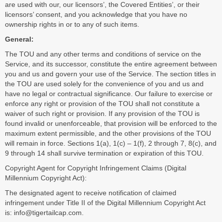
are used with our, our licensors’, the Covered Entities’, or their
licensors’ consent, and you acknowledge that you have no
ownership rights in or to any of such items.
General:
The TOU and any other terms and conditions of service on the
Service, and its successor, constitute the entire agreement between
you and us and govern your use of the Service. The section titles in
the TOU are used solely for the convenience of you and us and
have no legal or contractual significance. Our failure to exercise or
enforce any right or provision of the TOU shall not constitute a
waiver of such right or provision. If any provision of the TOU is
found invalid or unenforceable, that provision will be enforced to the
maximum extent permissible, and the other provisions of the TOU
will remain in force. Sections 1(a), 1(c) – 1(f), 2 through 7, 8(c), and
9 through 14 shall survive termination or expiration of this TOU.
Copyright Agent for Copyright Infringement Claims (Digital
Millennium Copyright Act):
The designated agent to receive notification of claimed
infringement under Title II of the Digital Millennium Copyright Act
is:
info@tigertailcap.com
.