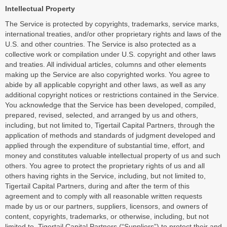
Intellectual Property
The Service is protected by copyrights, trademarks, service marks,
international treaties, and/or other proprietary rights and laws of the
U.S. and other countries. The Service is also protected as a
collective work or compilation under U.S. copyright and other laws
and treaties. All individual articles, columns and other elements
making up the Service are also copyrighted works. You agree to
abide by all applicable copyright and other laws, as well as any
additional copyright notices or restrictions contained in the Service.
You acknowledge that the Service has been developed, compiled,
prepared, revised, selected, and arranged by us and others,
including, but not limited to, Tigertail Capital Partners, through the
application of methods and standards of judgment developed and
applied through the expenditure of substantial time, effort, and
money and constitutes valuable intellectual property of us and such
others. You agree to protect the proprietary rights of us and all
others having rights in the Service, including, but not limited to,
Tigertail Capital Partners, during and after the term of this
agreement and to comply with all reasonable written requests
made by us or our partners, suppliers, licensors, and owners of
content, copyrights, trademarks, or otherwise, including, but not
limited to, Tigertail Capital Partners (“Suppliers”) to protect their and