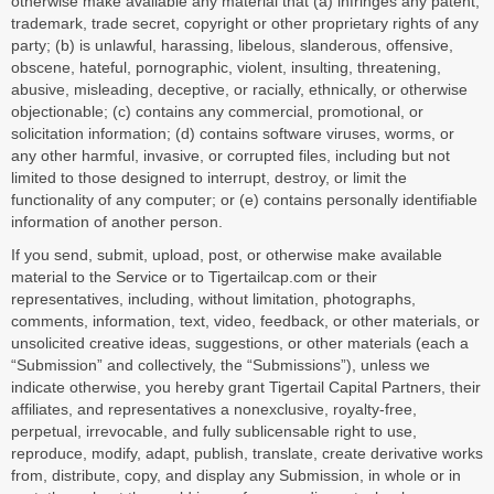
otherwise make available any material that (a) infringes any patent,
trademark, trade secret, copyright or other proprietary rights of any
party; (b) is unlawful, harassing, libelous, slanderous, offensive,
obscene, hateful, pornographic, violent, insulting, threatening,
abusive, misleading, deceptive, or racially, ethnically, or otherwise
objectionable; (c) contains any commercial, promotional, or
solicitation information; (d) contains software viruses, worms, or
any other harmful, invasive, or corrupted files, including but not
limited to those designed to interrupt, destroy, or limit the
functionality of any computer; or (e) contains personally identifiable
information of another person.
If you send, submit, upload, post, or otherwise make available
material to the Service or to Tigertailcap.com or their
representatives, including, without limitation, photographs,
comments, information, text, video, feedback, or other materials, or
unsolicited creative ideas, suggestions, or other materials (each a
“Submission” and collectively, the “Submissions”), unless we
indicate otherwise, you hereby grant Tigertail Capital Partners, their
affiliates, and representatives a nonexclusive, royalty-free,
perpetual, irrevocable, and fully sublicensable right to use,
reproduce, modify, adapt, publish, translate, create derivative works
from, distribute, copy, and display any Submission, in whole or in