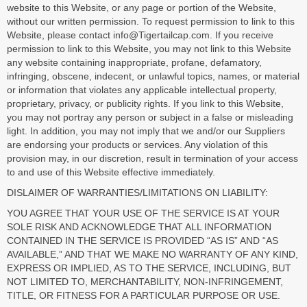
website to this Website, or any page or portion of the Website,
without our written permission. To request permission to link to this
Website, please contact info@Tigertailcap.com. If you receive
permission to link to this Website, you may not link to this Website
any website containing inappropriate, profane, defamatory,
infringing, obscene, indecent, or unlawful topics, names, or material
or information that violates any applicable intellectual property,
proprietary, privacy, or publicity rights. If you link to this Website,
you may not portray any person or subject in a false or misleading
light. In addition, you may not imply that we and/or our Suppliers
are endorsing your products or services. Any violation of this
provision may, in our discretion, result in termination of your access
to and use of this Website effective immediately.
DISLAIMER OF WARRANTIES/LIMITATIONS ON LIABILITY:
YOU AGREE THAT YOUR USE OF THE SERVICE IS AT YOUR
SOLE RISK AND ACKNOWLEDGE THAT ALL INFORMATION
CONTAINED IN THE SERVICE IS PROVIDED “AS IS” AND “AS
AVAILABLE,” AND THAT WE MAKE NO WARRANTY OF ANY KIND,
EXPRESS OR IMPLIED, AS TO THE SERVICE, INCLUDING, BUT
NOT LIMITED TO, MERCHANTABILITY, NON-INFRINGEMENT,
TITLE, OR FITNESS FOR A PARTICULAR PURPOSE OR USE.