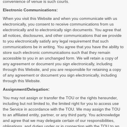
convenience of venue is such courts.
Electronic Communications:
When you visit this Website and when you communicate with us
electronically, you consent to receive communications from us
electronically and to electronically sign documents. You agree that
all notices, disclosures, and other communications that we provide
to you electronically satisfy any legal requirement that such
communications be in writing. You agree that you have the ability to
store such electronic communications such that they remain
accessible to you in an unchanged form. We will retain a copy of
any agreement or document you sign electronically, including
through this Website, and you are responsible for retaining a copy
of any agreement or document you sign electronically, including
through this Website.
Assignment/Delegation:
You may not assign or transfer the TOU or the rights hereunder,
including but not limited to, the limited right for you to access use
the Service in accordance with the TOU. We may assign the TOU
to an affiliated entity, partner, or any third party. You acknowledge
and agree that we may delegate certain of our responsibilities,
obligations, and duties under or in connection with the TOU to an