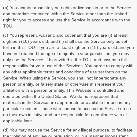
(b) You acquire absolutely no rights or licenses in or to the Service
and materials contained within the Service other than the limited
right for you to access and use the Service in accordance with the
TOU.
(c) You represent, warrant, and covenant that you are (i) at least
eighteen (18) years old; and (ii) shall use the Service only as set
forth in this TOU. If you are at least eighteen (18) years old and you
have not reached the age of majority in your jurisdiction, you may
only use the Services if biprovided in the TOU, and assumes full
responsibility for your use of the Services. You agree to comply with
any other applicable terms and conditions of use set forth on the
Service. When using the Service, you shall not impersonate any
person or entity, or falsely state or otherwise misrepresent your
affiliation with a person or entity. This Website is controlled and
operated within the United States. We do not represent that
materials in the Service are appropriate or available for use in any
particular location. Those who choose to access the Service do so
on their own initiative and are responsible for compliance with all
applicable laws.
(d) You may not use the Service for any illegal purpose, to facilitate
the violation of any law or regulation, or in a manner inconsistent