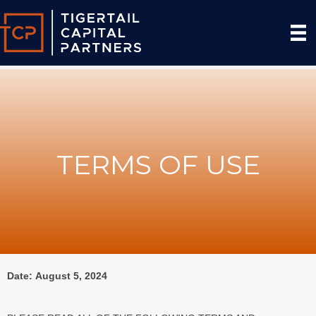
TERMS OF USE
Date: August 5, 2024