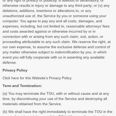
or any right of privacy or publicity, is libelous or defamatory, or
otherwise results in injury or damage to any third party; or (v) any
deletions, additions, insertions or alterations to, or any
unauthorized use of, the Service by you or someone using your
computer. You agree to pay any and all costs, damages, and
expenses, including, but not limited to, reasonable attorneys’ fees
and costs awarded against or otherwise incurred by or in
connection with or arising from any such claim, suit, action, or
proceeding attributable to any such claim. We reserve the right, at
our own expense, to assume the exclusive defense and control of
any matter otherwise subject to indemnification by you, in which
event you will fully cooperate with us in asserting any available
defense.
Privacy Policy
Click
here
for this Website’s Privacy Policy.
Term and Termination:
(a) You may terminate the TOU, with or without cause and at any
time, by discontinuing your use of the Service and destroying all
materials obtained from the Service.
(b) We shall have the right immediately to terminate the TOU in the