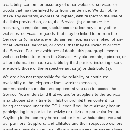
availability, content, or accuracy of other websites, services, or
goods that may be linked to or from the Service. We do not: (a)
make any warranty, express or implied, with respect to the use of
the links provided on, or to, the Service; (b) guarantee the
accuracy, completeness, usefulness or adequacy of any other
websites, services, or goods, that may be linked to or from the
Service; or (c) make any endorsement, express or implied, of any
other websites, services, or goods, that may be linked to or from
the Service. For the avoidance of doubt, this paragraph covers
websites linked to or from the Service. Any statements, opinions, or
other information made available by third parties, including users,
are solely those of the respective author(s) or distributor(s).
We are also not responsible for the reliability or continued
availability of the telephone lines, wireless services,
communications media, and equipment you use to access the
Service. You understand that we and/or Suppliers to the Service
may choose at any time to inhibit or prohibit their content from
being accessed under the TOU, even if you have already begun
participating in a particular activity or utilizing a particular feature.
Anything to the contrary herein set forth notwithstanding, we and
our partners, Suppliers, and affiliates and their respective owners,
members, agents, directors, officers, employees, representatives,