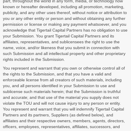
part, throughout the world in any form, media, or technology now
known or hereafter developed, including all promotion, marketing,
publicity, and any other uses thereof, without notice or attribution to
you or any other entity or person and without obtaining any further
permission or license or making any payment whatsoever, and you
acknowledge that Tigertail Capital Partners has no obligation to use
your Submission. You grant Tigertail Capital Partners and its
affiliates, representatives, and sublicensees the right to use the
name, voice, and/or likeness that you submit in connection with
such Submission and all intellectual property and other proprietary
rights included in the Submission.
You represent and warrant that you own or otherwise control all of
the rights to the Submission, and that you have a valid and
enforceable license from all creators of such materials, including
you, and all persons identified in your Submission to use and
sublicense such materials herein; that the Submission is truthful
and accurate; and that use of the material you supply does not
violate the TOU and will not cause injury to any person or entity.
You represent and warrant that you will indemnify Tigertail Capital
Partners and its partners, Suppliers (as defined below), and
affiliates and their respective owners, members, agents, directors,
officers, employees, representatives, affiliates, successors, and