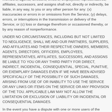
affiliates, successors, and assigns shall not, directly or indirectly, be
liable, in any way, to you or any other person for any: (x)
inaccuracies or errors in or omissions from the Service; (y) delays,
errors, or interruptions in the transmission or delivery of the
Service; or (c) loss or damage therefrom or occasioned thereby, or
by any reason of nonperformance.
UNDER NO CIRCUMSTANCES, INCLUDING BUT NOT LIMITED
TO NEGLIGENCE, SHALL WE AND OUR PARTNERS, SUPPLIERS,
AND AFFILIATES AND THEIR RESPECTIVE OWNERS, MEMBERS,
AGENTS, DIRECTORS, OFFICERS, EMPLOYEES,
REPRESENTATIVES, AFFILIATES, SUCCESSORS, AND ASSIGNS
BE LIABLE TO YOU OR ANY THIRD PARTY FOR DIRECT,
INDIRECT, INCIDENTAL, CONSEQUENTIAL, SPECIAL, PUNITIVE,
OR EXEMPLARY DAMAGES EVEN IF WE HAVE BEEN ADVISED
SPECIFICALLY OF THE POSSIBILITY OF SUCH DAMAGES,
ARISING FROM USE OF OR INABILITY TO USE THE SERVICE
OR ANY LINKS OR ITEMS ON THE SERVICE OR ANY PROVISION
OF THE TOU. APPLICABLE LAW MAY NOT ALLOW THE
LIMITATION OR EXCLUSION OF LIABILITY OR INCIDENTAL OR
CONSEQUENTIAL DAMAGES.
In the event you have a dispute with one or more users of the