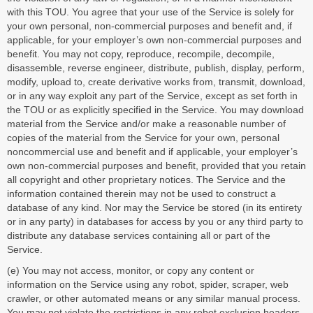
with this TOU. You agree that your use of the Service is solely for
your own personal, non-commercial purposes and benefit and, if
applicable, for your employer’s own non-commercial purposes and
benefit. You may not copy, reproduce, recompile, decompile,
disassemble, reverse engineer, distribute, publish, display, perform,
modify, upload to, create derivative works from, transmit, download,
or in any way exploit any part of the Service, except as set forth in
the TOU or as explicitly specified in the Service. You may download
material from the Service and/or make a reasonable number of
copies of the material from the Service for your own, personal
noncommercial use and benefit and if applicable, your employer’s
own non-commercial purposes and benefit, provided that you retain
all copyright and other proprietary notices. The Service and the
information contained therein may not be used to construct a
database of any kind. Nor may the Service be stored (in its entirety
or in any party) in databases for access by you or any third party to
distribute any database services containing all or part of the
Service.
(e) You may not access, monitor, or copy any content or
information on the Service using any robot, spider, scraper, web
crawler, or other automated means or any similar manual process.
You may not violate the restrictions in any robot exclusion headers